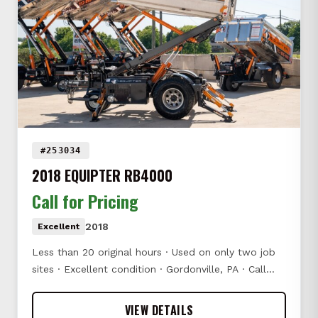
#253034
2018 EQUIPTER RB4000
Call for Pricing
2018
Excellent
Less than 20 original hours · Used on only two job
sites · Excellent condition · Gordonville, PA · Call…
VIEW DETAILS