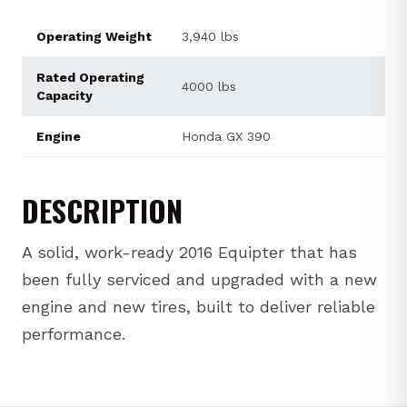
Operating Weight
3,940 lbs
Rated Operating
4000 lbs
Capacity
Engine
Honda GX 390
DESCRIPTION
A solid, work-ready 2016 Equipter that has
been fully serviced and upgraded with a new
engine and new tires, built to deliver reliable
performance.