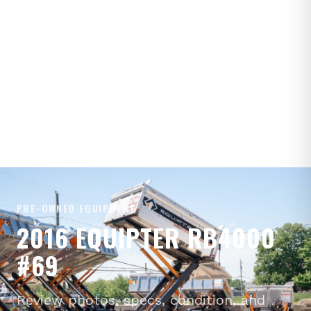
PRE-OWNED EQUIPMENT
2016 EQUIPTER RB4000
#69
Review photos, specs, condition, and