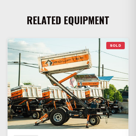
RELATED EQUIPMENT
SOLD