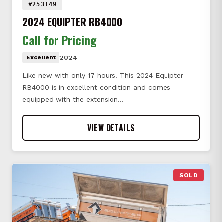
#253149
2024 EQUIPTER RB4000
Call for Pricing
2024
Excellent
Like new with only 17 hours! This 2024 Equipter
RB4000 is in excellent condition and comes
equipped with the extension…
VIEW DETAILS
SOLD