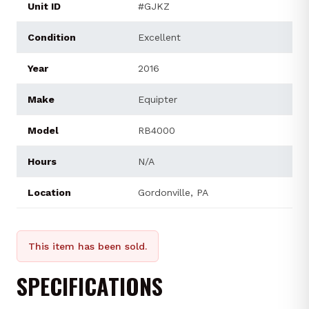
Unit ID
#GJKZ
Condition
Excellent
Year
2016
Make
Equipter
Model
RB4000
Hours
N/A
Location
Gordonville, PA
This item has been sold.
SPECIFICATIONS