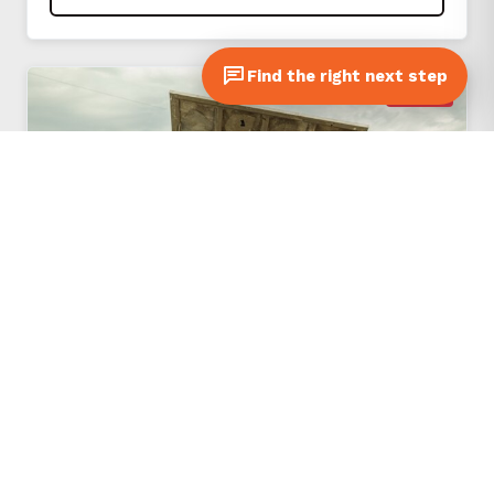
Find the right next step
SOLD
#253581
2019 EQUIPTER RB4000