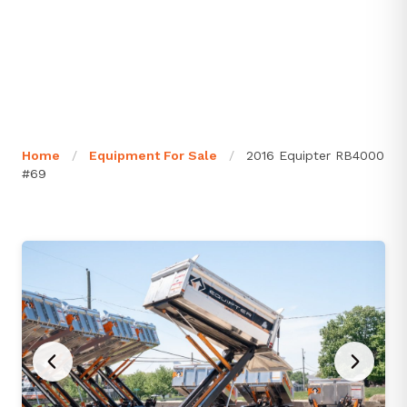
Home
/
Equipment For Sale
/
2016 Equipter RB4000
#69