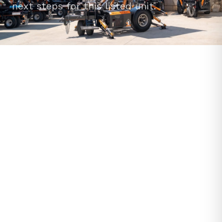
next steps for this listed unit.