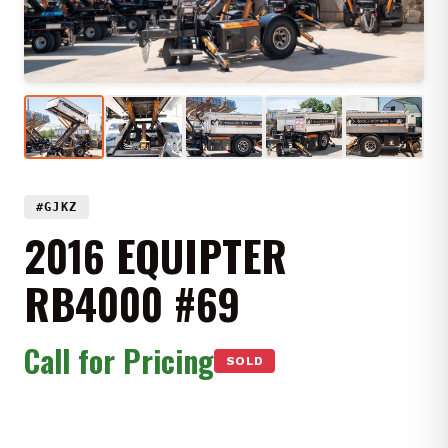
#GJKZ
2016 EQUIPTER
RB4000 #69
Call for Pricing
SOLD