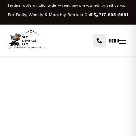
Skip to content
Serving roofers nationwide — rent, buy pre-owned, or sell us your Equipter
For Daily, Weekly & Monthly Rentals Call:
717-895-9981
MENU