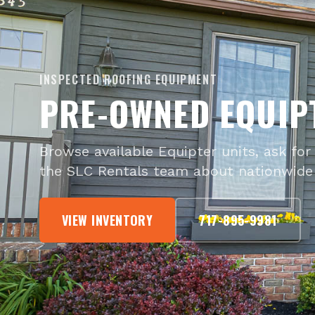
INSPECTED ROOFING EQUIPMENT
PRE-OWNED EQUIP
Browse available Equipter units, ask for 
the SLC Rentals team about nationwide 
VIEW INVENTORY
717-895-9981