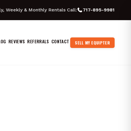
ly, Weekly & Monthly Rentals Call:
717-895-9981
LOG
REVIEWS
REFERRALS
CONTACT
SELL MY EQUIPTER