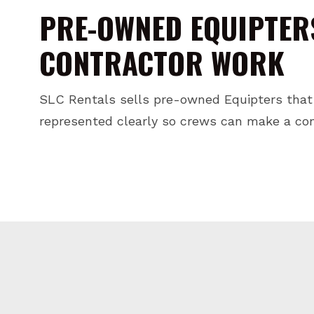
PRE-OWNED EQUIPTER
CONTRACTOR WORK
SLC Rentals sells pre-owned Equipters that
represented clearly so crews can make a conf