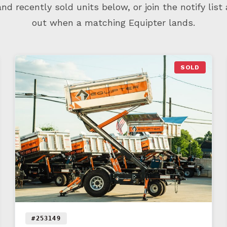
d recently sold units below, or join the notify list
out when a matching Equipter lands.
SOLD
#253149