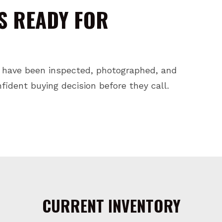
S READY FOR
 have been inspected, photographed, and
ident buying decision before they call.
CURRENT INVENTORY