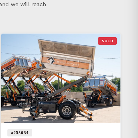
 and we will reach
SOLD
#253034