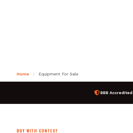
Home
/
Equipment For Sale
BBB Accredited
BUY WITH CONTEXT