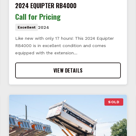
2024 EQUIPTER RB4000
Call for Pricing
2024
Excellent
Like new with only 17 hours! This 2024 Equipter
RB4000 is in excellent condition and comes
equipped with the extension…
VIEW DETAILS
SOLD