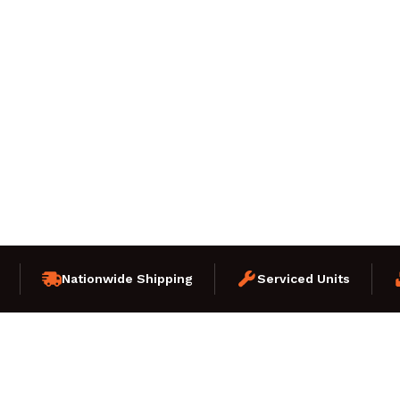
Nationwide Shipping
Serviced Units