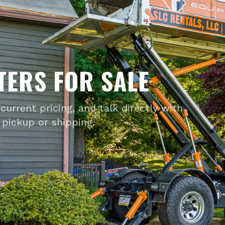
TERS FOR SALE
current pricing, and talk directly with
pickup or shipping.