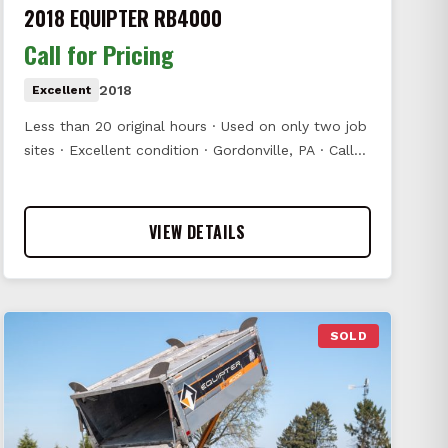
2018 EQUIPTER RB4000
Call for Pricing
2018
Excellent
Less than 20 original hours · Used on only two job
sites · Excellent condition · Gordonville, PA · Call…
VIEW DETAILS
SOLD