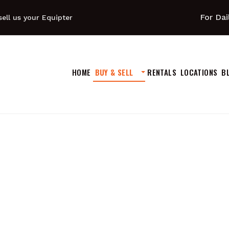
For Dai
ell us your Equipter
HOME
BUY & SELL
RENTALS
LOCATIONS
B