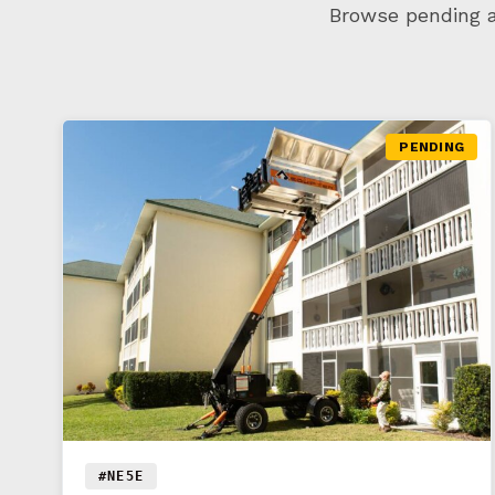
Browse pending an
PENDING
#NE5E