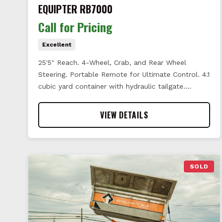
EQUIPTER RB7000
Call for Pricing
Excellent
25'5" Reach. 4-Wheel, Crab, and Rear Wheel
Steering. Portable Remote for Ultimate Control. 4.1
cubic yard container with hydraulic tailgate.…
VIEW DETAILS
SOLD