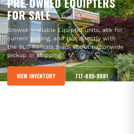
PRE-OWNED EQUIPTERS
FOR SALE
Browse available Equipter units, ask for
current pricing, and talk directly with
the SLC Rentals team about nationwide
pickup or shipping.
VIEW INVENTORY
717-895-9981