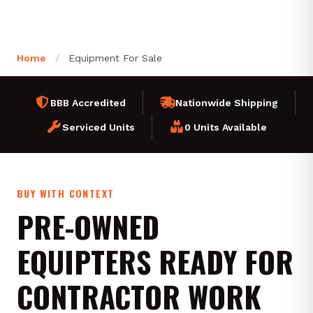
Home
/
Equipment For Sale
BBB Accredited
Nationwide Shipping
Serviced Units
0 Units Available
BUY WITH CONTEXT
PRE-OWNED
EQUIPTERS READY FOR
CONTRACTOR WORK