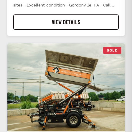
sites · Excellent condition · Gordonville, PA · Call…
VIEW DETAILS
SOLD