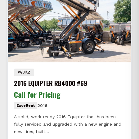
#GJKZ
2016 EQUIPTER RB4000 #69
Call for Pricing
2016
Excellent
A solid, work-ready 2016 Equipter that has been
fully serviced and upgraded with a new engine and
new tires, built…