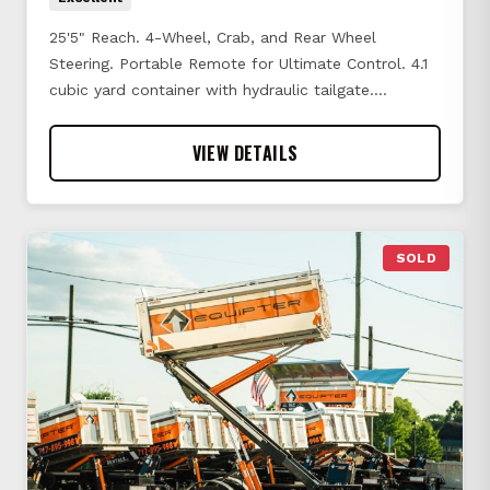
25'5" Reach. 4-Wheel, Crab, and Rear Wheel
Steering. Portable Remote for Ultimate Control. 4.1
cubic yard container with hydraulic tailgate.…
VIEW DETAILS
SOLD