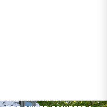
INSPECTED ROOFING EQUIPMENT