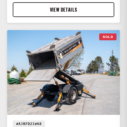
VIEW DETAILS
SOLD
#AJKFD23#68