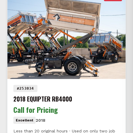
#253034
2018 EQUIPTER RB4000
Call for Pricing
2018
Excellent
Less than 20 original hours · Used on only two job