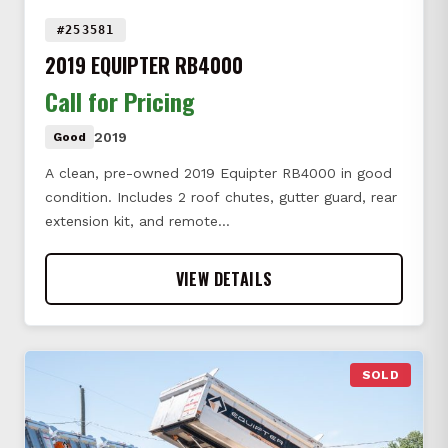
#253581
2019 EQUIPTER RB4000
Call for Pricing
2019
Good
A clean, pre-owned 2019 Equipter RB4000 in good
condition. Includes 2 roof chutes, gutter guard, rear
extension kit, and remote…
VIEW DETAILS
SOLD