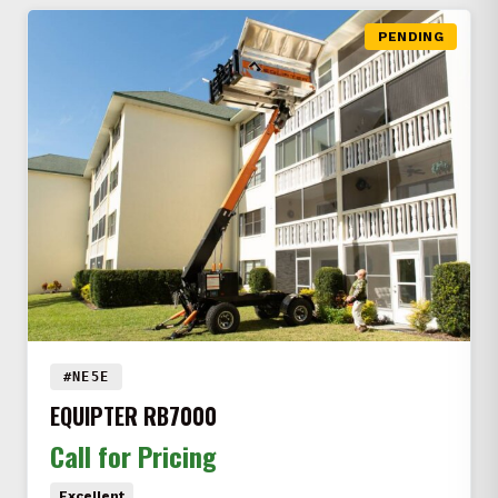
PENDING
#NE5E
EQUIPTER RB7000
Call for Pricing
Excellent