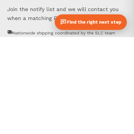
Join the notify list and we will contact you
when a matching Equipter is ready.
Find the right next step
Nationwide shipping coordinated by the SLC team
Inspected, photographed pre-owned Equipters
Talk directly with Equipter sales specialists
Prefer to call?
717-895-9981
First name
*
Last name
*