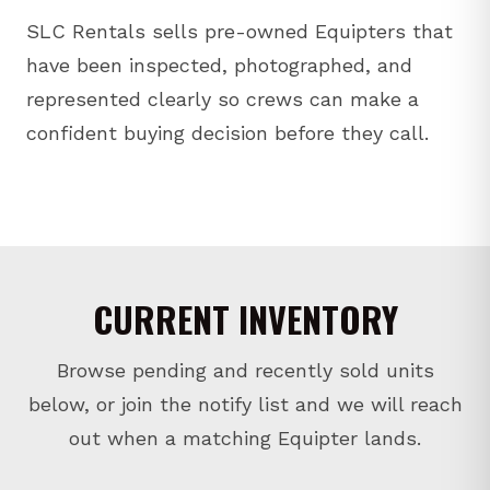
SLC Rentals sells pre-owned Equipters that
have been inspected, photographed, and
represented clearly so crews can make a
confident buying decision before they call.
CURRENT INVENTORY
Browse pending and recently sold units
below, or join the notify list and we will reach
out when a matching Equipter lands.