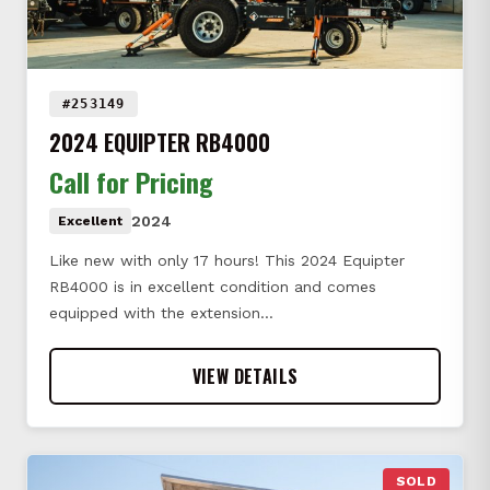
#253149
2024 EQUIPTER RB4000
Call for Pricing
2024
Excellent
Like new with only 17 hours! This 2024 Equipter
RB4000 is in excellent condition and comes
equipped with the extension…
VIEW DETAILS
SOLD