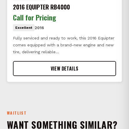
2016 EQUIPTER RB4000
Call for Pricing
2016
Excellent
Fully serviced and ready to work, this 2016 Equipter
comes equipped with a brand-new engine and new
tire, delivering reliable…
VIEW DETAILS
WAITLIST
WANT SOMETHING SIMILAR?