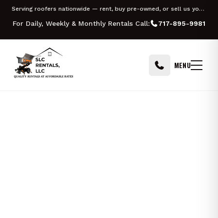
Skip to content
Serving roofers nationwide — rent, buy pre-owned, or sell us your Equipter
For Daily, Weekly & Monthly Rentals Call:
717-895-9981
MENU