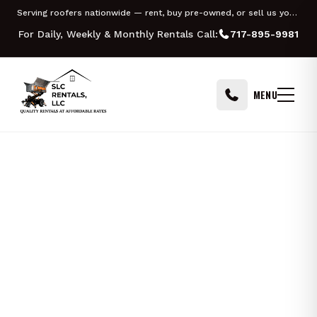
Skip to content
Serving roofers nationwide — rent, buy pre-owned, or sell us your Equipter
For Daily, Weekly & Monthly Rentals Call:
717-895-9981
MENU