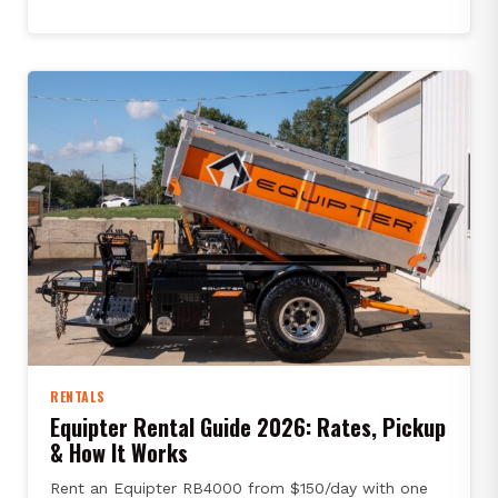
RENTALS
Equipter Rental Guide 2026: Rates, Pickup
& How It Works
Rent an Equipter RB4000 from $150/day with one