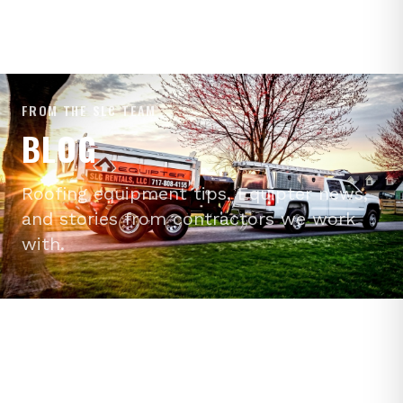
FROM THE SLC TEAM
BLOG
Roofing equipment tips, Equipter news,
and stories from contractors we work
with.