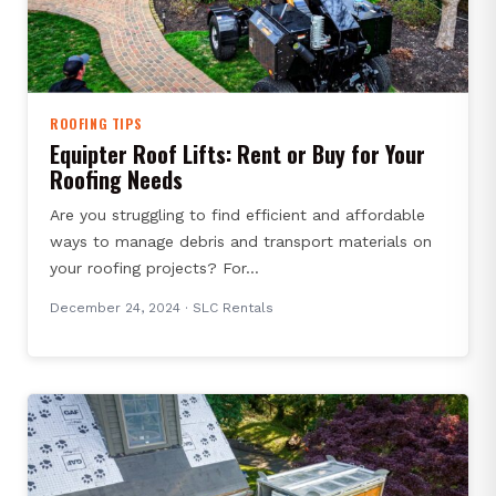
ROOFING TIPS
Equipter Roof Lifts: Rent or Buy for Your
Roofing Needs
Are you struggling to find efficient and affordable
ways to manage debris and transport materials on
your roofing projects? For…
December 24, 2024
· SLC Rentals