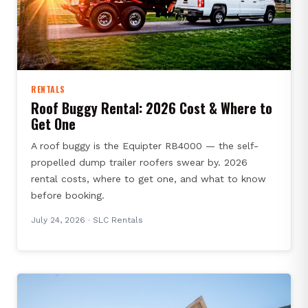
RENTALS
Roof Buggy Rental: 2026 Cost & Where to
Get One
A roof buggy is the Equipter RB4000 — the self-
propelled dump trailer roofers swear by. 2026
rental costs, where to get one, and what to know
before booking.
July 24, 2026
· SLC Rentals