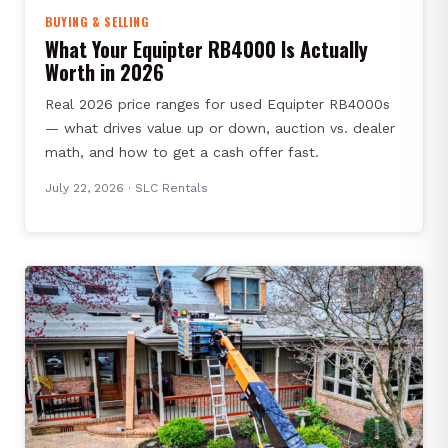
BUYING & SELLING
What Your Equipter RB4000 Is Actually
Worth in 2026
Real 2026 price ranges for used Equipter RB4000s
— what drives value up or down, auction vs. dealer
math, and how to get a cash offer fast.
July 22, 2026
· SLC Rentals