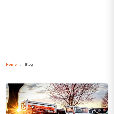
Home
/
Blog