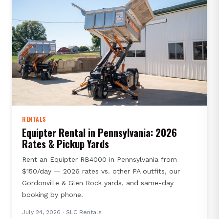
RENTALS
Equipter Rental in Pennsylvania: 2026
Rates & Pickup Yards
Rent an Equipter RB4000 in Pennsylvania from
$150/day — 2026 rates vs. other PA outfits, our
Gordonville & Glen Rock yards, and same-day
booking by phone.
July 24, 2026
· SLC Rentals