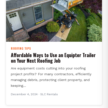
ROOFING TIPS
Affordable Ways to Use an Equipter Trailer
on Your Next Roofing Job
Are equipment costs cutting into your roofing
project profits? For many contractors, efficiently
managing debris, protecting client property, and
keeping…
December 4, 2024
· SLC Rentals