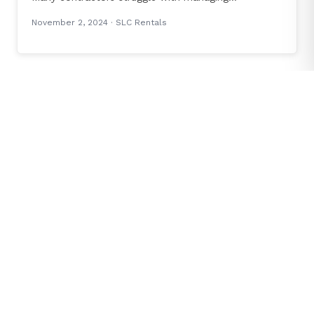
November 2, 2024
· SLC Rentals
INDUSTRY NEWS
The Game-Changing HVAC Installer Tool