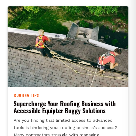
ROOFING TIPS
Supercharge Your Roofing Business with
Accessible Equipter Buggy Solutions
Are you finding that limited access to advanced
tools is hindering your roofing business’s success?
Many contractors struggle with managing…