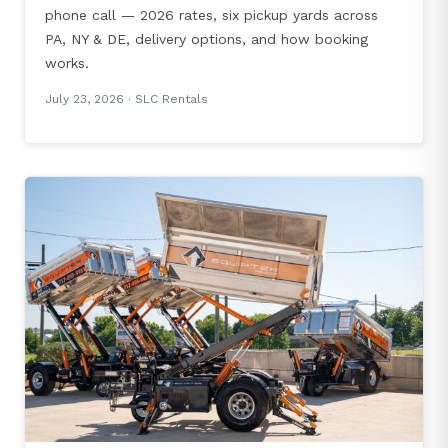
phone call — 2026 rates, six pickup yards across
PA, NY & DE, delivery options, and how booking
works.
July 23, 2026
· SLC Rentals