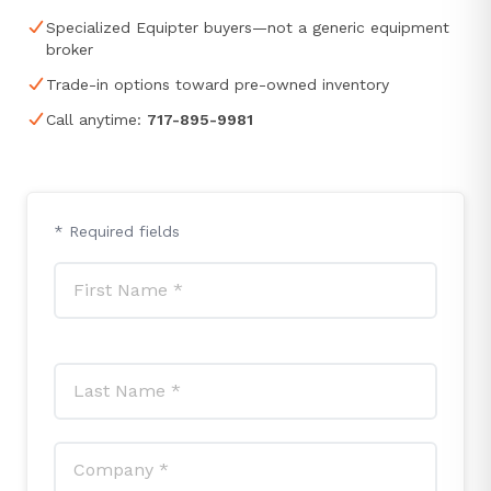
Specialized Equipter buyers—not a generic equipment
broker
Trade-in options toward pre-owned inventory
Call anytime:
717-895-9981
* Required fields