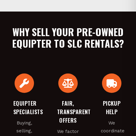
WHY SELL YOUR PRE-OWNED
EQUIPTER TO SLC RENTALS?
EQUIPTER
FAIR,
PICKUP
SPECIALISTS
TRANSPARENT
HELP
OFFERS
Buying,
We
selling,
coordinate
We factor