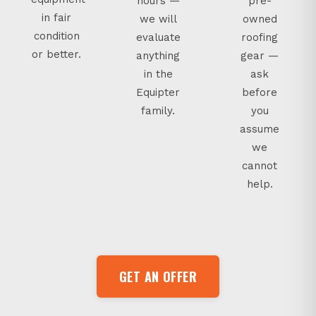
hours —
pre-
in fair
we will
owned
condition
evaluate
roofing
or better.
anything
gear —
in the
ask
Equipter
before
family.
you
assume
we
cannot
help.
GET AN OFFER