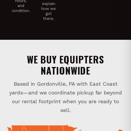
hours,
explain
and
how we
condition.
got
there.
WE BUY EQUIPTERS
NATIONWIDE
Based in Gordonville, PA with East Coast
yards—and we coordinate pickup far beyond
our rental footprint when you are ready to
sell.