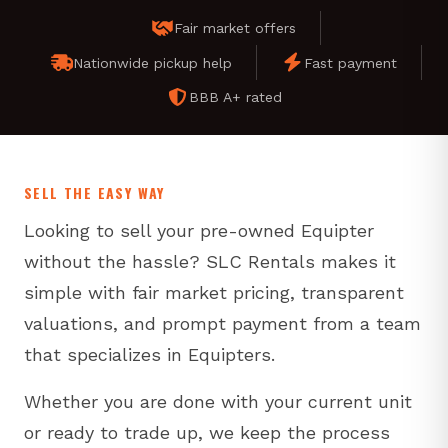
Fair market offers
Nationwide pickup help
Fast payment
BBB A+ rated
SELL THE EASY WAY
Looking to sell your pre-owned Equipter
without the hassle? SLC Rentals makes it
simple with fair market pricing, transparent
valuations, and prompt payment from a team
that specializes in Equipters.
Whether you are done with your current unit
or ready to trade up, we keep the process