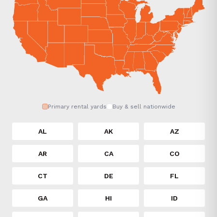
Primary rental yards
Buy & sell nationwide
AL
AK
AZ
AR
CA
CO
CT
DE
FL
GA
HI
ID