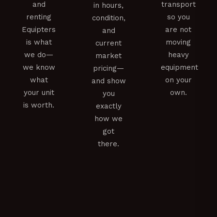
and
transport
in hours,
renting
so you
condition,
Equipters
are not
and
is what
moving
current
we do—
heavy
market
we know
equipment
pricing—
what
on your
and show
your unit
own.
you
is worth.
exactly
how we
got
there.