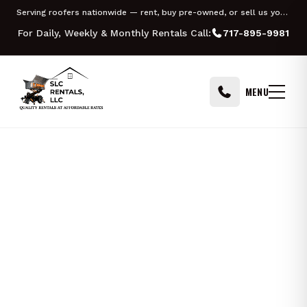
Skip to content
Serving roofers nationwide — rent, buy pre-owned, or sell us your Equipter
For Daily, Weekly & Monthly Rentals Call:
717-895-9981
MENU