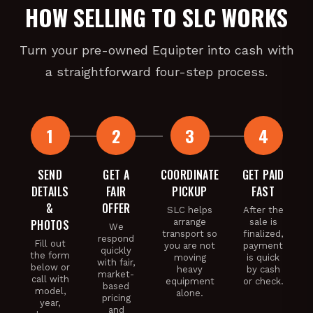
HOW SELLING TO SLC WORKS
Turn your pre-owned Equipter into cash with
a straightforward four-step process.
SEND
GET A
COORDINATE
GET PAID
DETAILS
FAIR
PICKUP
FAST
&
OFFER
SLC helps
After the
PHOTOS
arrange
sale is
We
transport so
finalized,
respond
Fill out
you are not
payment
quickly
the form
moving
is quick
with fair,
below or
heavy
by cash
market-
call with
equipment
or check.
based
model,
alone.
pricing
year,
and