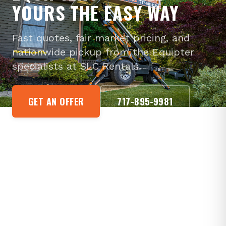
YOURS THE EASY WAY
Fast quotes, fair market pricing, and
nationwide pickup from the Equipter
specialists at SLC Rentals.
GET AN OFFER
717-895-9981