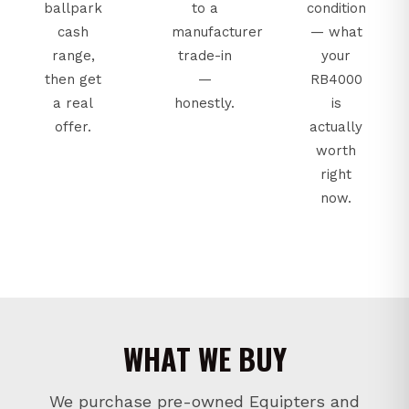
ballpark
to a
condition
cash
manufacturer
— what
range,
trade-in
your
then get
—
RB4000
a real
honestly.
is
offer.
actually
worth
right
now.
WHAT WE BUY
We purchase pre-owned Equipters and