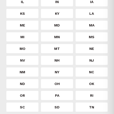
IL
IN
IA
KS
KY
LA
ME
MD
MA
MI
MN
MS
MO
MT
NE
NV
NH
NJ
NM
NY
NC
ND
OH
OK
OR
PA
RI
SC
SD
TN