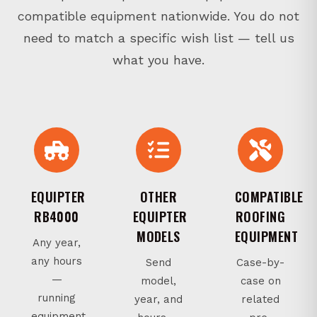
compatible equipment nationwide. You do not
need to match a specific wish list — tell us
what you have.
EQUIPTER
OTHER
COMPATIBLE
RB4000
EQUIPTER
ROOFING
MODELS
EQUIPMENT
Any year,
any hours
Send
Case-by-
—
model,
case on
running
year, and
related
equipment