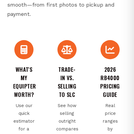
smooth—from first photos to pickup and
payment.
WHAT'S
TRADE-
2026
MY
IN VS.
RB4000
EQUIPTER
SELLING
PRICING
WORTH?
TO SLC
GUIDE
Use our
See how
Real
quick
selling
price
estimator
outright
ranges
for a
compares
by