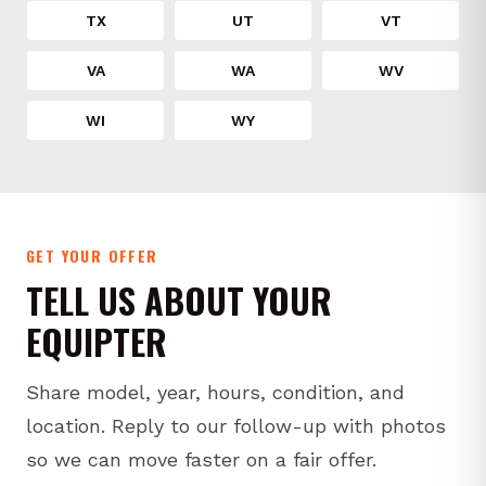
TX
UT
VT
VA
WA
WV
WI
WY
GET YOUR OFFER
TELL US ABOUT YOUR
EQUIPTER
Share model, year, hours, condition, and
location. Reply to our follow-up with photos
so we can move faster on a fair offer.