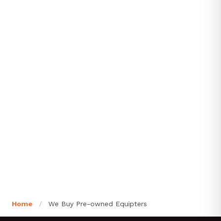
Home
/
We Buy Pre-owned Equipters