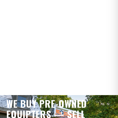
SELL YOUR EQUIPTER
WE BUY PRE-OWNED
EQUIPTERS — SELL