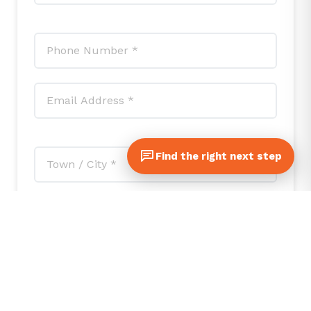
Find the right next step