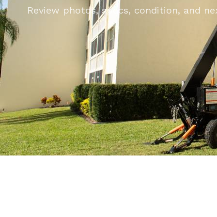
Review photos, specs, condition, and next