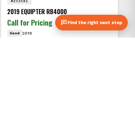
#253581
2019 EQUIPTER RB4000
Call for Pricing
Find the right next step
2019
Good
A clean, pre-owned 2019 Equipter RB4000 in good
condition. Includes 2 roof chutes, gutter guard,
rear extension kit, and remote…
VIEW DETAILS
CONTACT