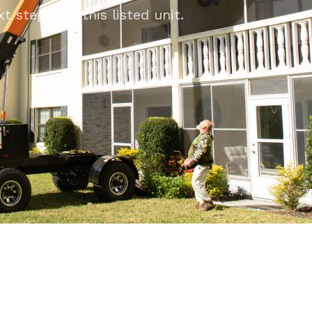
 steps for this listed unit.