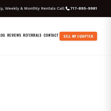
ly, Weekly & Monthly Rentals Call:
717-895-9981
LOG
REVIEWS
REFERRALS
CONTACT
SELL MY EQUIPTER