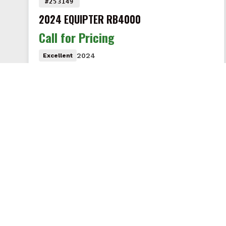
#253149
2024 EQUIPTER RB4000
Call for Pricing
2024
Excellent
Like new with only 17 hours! This 2024 Equipter
RB4000 is in excellent condition and comes
equipped with the extension…
VIEW DETAILS
RENT
BUY & SELL