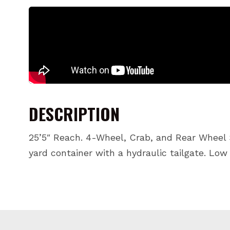
DESCRIPTION
25’5″ Reach. 4-Wheel, Crab, and Rear Wheel S
yard container with a hydraulic tailgate. Low