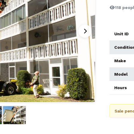
118 peopl
Unit ID
Conditio
Make
Model
Hours
Sale pend