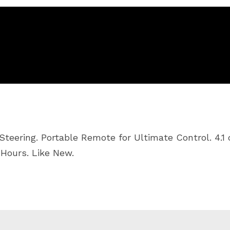
teering. Portable Remote for Ultimate Control. 4.1 
 Hours. Like New.