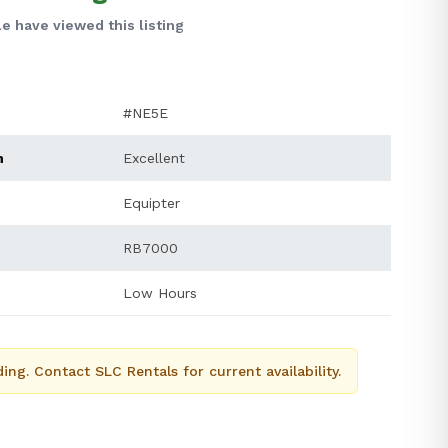
e have viewed this listing
#NE5E
n
Excellent
Equipter
RB7000
Low Hours
ing. Contact SLC Rentals for current availability.