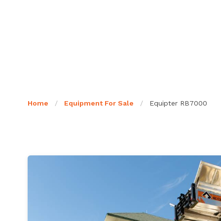
Home
/
Equipment For Sale
/
Equipter RB7000