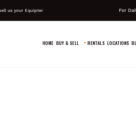
For Dai
ell us your Equipter
HOME
BUY & SELL
RENTALS
LOCATIONS
B