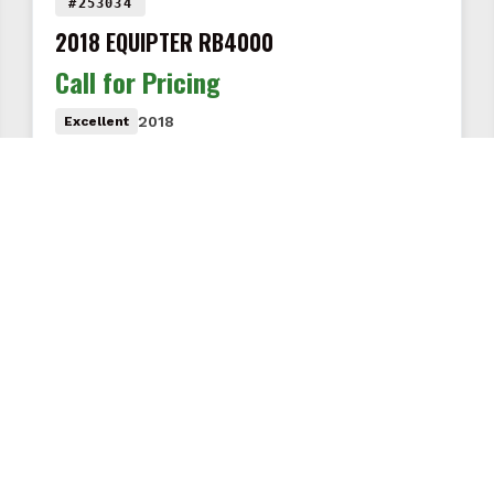
#253034
2018 EQUIPTER RB4000
Call for Pricing
2018
Excellent
Less than 20 original hours · Used on only two job
sites · Excellent condition · Gordonville, PA · Call…
VIEW DETAILS
COMPANY