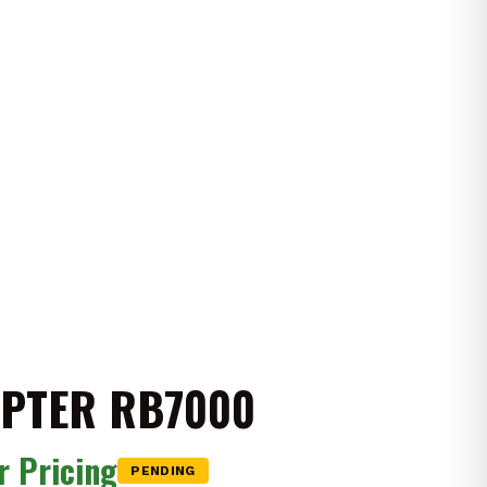
IPTER RB7000
or Pricing
PENDING