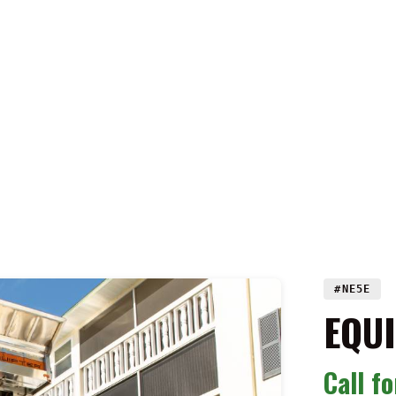
#NE5E
EQU
Call f