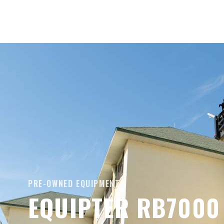
PRE-OWNED EQUIPMENT
EQUIPTER RB7000