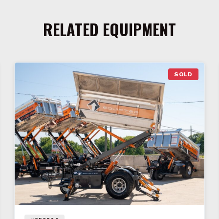
RELATED EQUIPMENT
SOLD