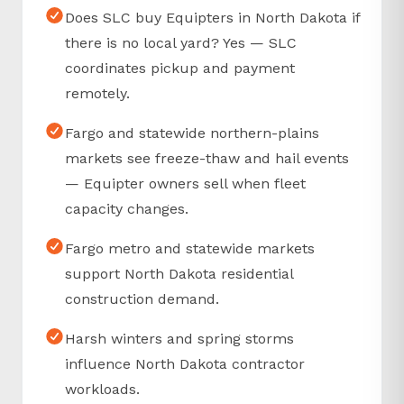
Does SLC buy Equipters in North Dakota if
there is no local yard? Yes — SLC
coordinates pickup and payment
remotely.
Fargo and statewide northern-plains
markets see freeze-thaw and hail events
— Equipter owners sell when fleet
capacity changes.
Fargo metro and statewide markets
support North Dakota residential
construction demand.
Harsh winters and spring storms
influence North Dakota contractor
workloads.