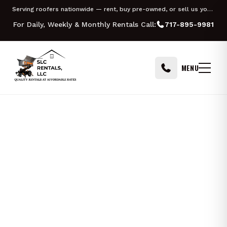
Skip to content
Serving roofers nationwide — rent, buy pre-owned, or sell us your Equipter
For Daily, Weekly & Monthly Rentals Call:
717-895-9981
MENU