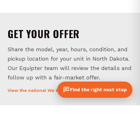
GET YOUR OFFER
Share the model, year, hours, condition, and
pickup location for your unit in North Dakota.
Our Equipter team will review the details and
follow up with a fair-market offer.
Find the right next step
View the national We Buy page
* Required fields