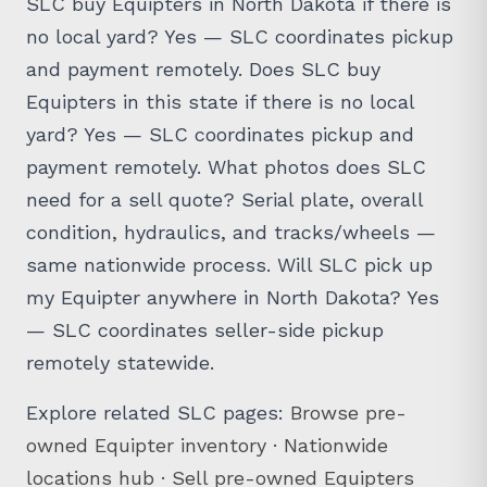
SLC buy Equipters in North Dakota if there is
no local yard? Yes — SLC coordinates pickup
and payment remotely. Does SLC buy
Equipters in this state if there is no local
yard? Yes — SLC coordinates pickup and
payment remotely. What photos does SLC
need for a sell quote? Serial plate, overall
condition, hydraulics, and tracks/wheels —
same nationwide process. Will SLC pick up
my Equipter anywhere in North Dakota? Yes
— SLC coordinates seller-side pickup
remotely statewide.
Explore related SLC pages:
Browse pre-
owned Equipter inventory
·
Nationwide
locations hub
·
Sell pre-owned Equipters