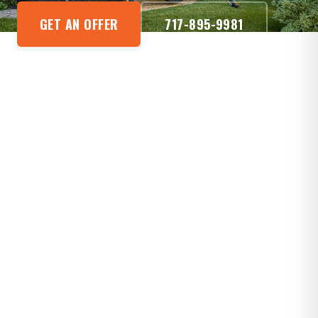
GET AN OFFER
717-895-9981