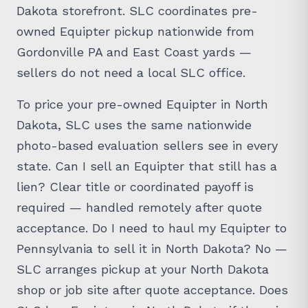
Dakota storefront. SLC coordinates pre-
owned Equipter pickup nationwide from
Gordonville PA and East Coast yards —
sellers do not need a local SLC office.
To price your pre-owned Equipter in North
Dakota, SLC uses the same nationwide
photo-based evaluation sellers see in every
state. Can I sell an Equipter that still has a
lien? Clear title or coordinated payoff is
required — handled remotely after quote
acceptance. Do I need to haul my Equipter to
Pennsylvania to sell it in North Dakota? No —
SLC arranges pickup at your North Dakota
shop or job site after quote acceptance. Does