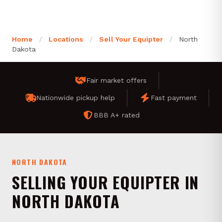
Home
/
Locations
/
Sell Your Equipter
/
North
Dakota
Fair market offers
Nationwide pickup help
Fast payment
BBB A+ rated
NORTH DAKOTA
SELLING YOUR EQUIPTER IN
NORTH DAKOTA