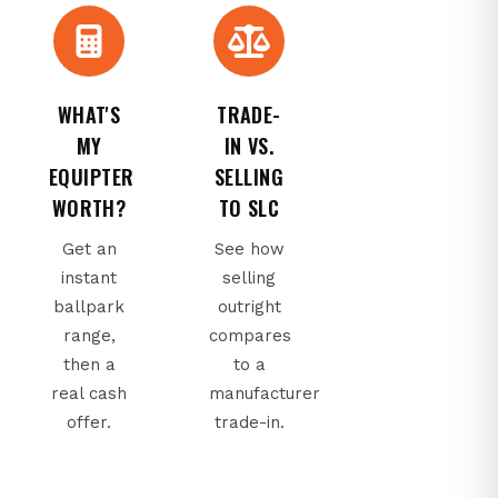
WHAT'S
TRADE-
MY
IN VS.
EQUIPTER
SELLING
WORTH?
TO SLC
Get an
See how
instant
selling
ballpark
outright
range,
compares
then a
to a
real cash
manufacturer
offer.
trade-in.