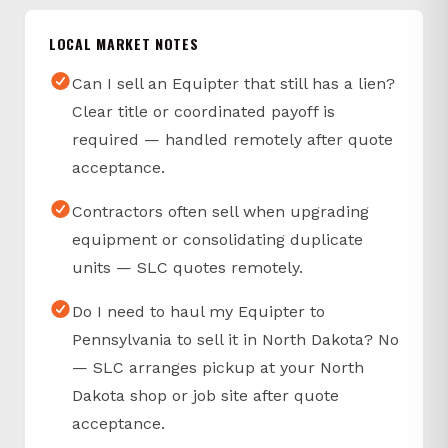
LOCAL MARKET NOTES
Can I sell an Equipter that still has a lien?
Clear title or coordinated payoff is
required — handled remotely after quote
acceptance.
Contractors often sell when upgrading
equipment or consolidating duplicate
units — SLC quotes remotely.
Do I need to haul my Equipter to
Pennsylvania to sell it in North Dakota? No
— SLC arranges pickup at your North
Dakota shop or job site after quote
acceptance.