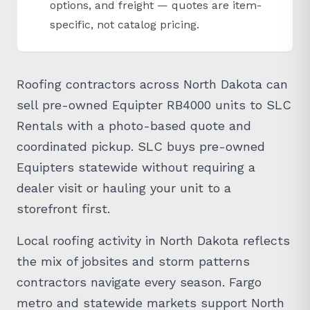
options, and freight — quotes are item-
specific, not catalog pricing.
Roofing contractors across North Dakota can
sell pre-owned Equipter RB4000 units to SLC
Rentals with a photo-based quote and
coordinated pickup. SLC buys pre-owned
Equipters statewide without requiring a
dealer visit or hauling your unit to a
storefront first.
Local roofing activity in North Dakota reflects
the mix of jobsites and storm patterns
contractors navigate every season. Fargo
metro and statewide markets support North