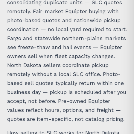
consolidating duplicate units — SLC quotes
remotely. Fair-market Equipter buying with
photo-based quotes and nationwide pickup
coordination — no local yard required to start.
Fargo and statewide northern-plains markets
see freeze-thaw and hail events — Equipter
owners sell when fleet capacity changes.
North Dakota sellers coordinate pickup
remotely without a local SLC office. Photo-
based sell quotes typically return within one
business day — pickup is scheduled after you
accept, not before. Pre-owned Equipter
values reflect hours, options, and freight —
quotes are item-specific, not catalog pricing.
How selling to SLC works for North Dakota