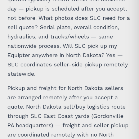
day — pickup is scheduled after you accept,
not before. What photos does SLC need for a
sell quote? Serial plate, overall condition,
hydraulics, and tracks/wheels — same
nationwide process. Will SLC pick up my
Equipter anywhere in North Dakota? Yes —
SLC coordinates seller-side pickup remotely
statewide.
Pickup and freight for North Dakota sellers
are arranged remotely after you accept a
quote. North Dakota sell/buy logistics route
through SLC East Coast yards (Gordonville
PA headquarters) — freight and seller pickup
are coordinated remotely with no North