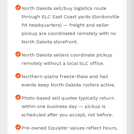
North Dakota sell/buy logistics route
through SLC East Coast yards (Gordonville
PA headquarters) — freight and seller
pickup are coordinated remotely with no
North Dakota storefront.
North Dakota sellers coordinate pickup
remotely without a local SLC office.
Northern-plains freeze-thaw and hail
events keep North Dakota roofers active.
Photo-based sell quotes typically return
within one business day — pickup is
scheduled after you accept, not before.
Pre-owned Equipter values reflect hours,