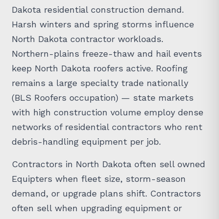
Dakota residential construction demand.
Harsh winters and spring storms influence
North Dakota contractor workloads.
Northern-plains freeze-thaw and hail events
keep North Dakota roofers active. Roofing
remains a large specialty trade nationally
(BLS Roofers occupation) — state markets
with high construction volume employ dense
networks of residential contractors who rent
debris-handling equipment per job.
Contractors in North Dakota often sell owned
Equipters when fleet size, storm-season
demand, or upgrade plans shift. Contractors
often sell when upgrading equipment or