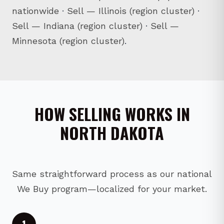
nationwide
·
Sell — Illinois (region cluster)
·
Sell — Indiana (region cluster)
·
Sell —
Minnesota (region cluster)
.
HOW SELLING WORKS IN
NORTH DAKOTA
Same straightforward process as our national
We Buy program—localized for your market.