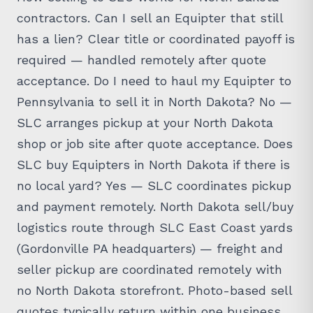
contractors. Can I sell an Equipter that still
has a lien? Clear title or coordinated payoff is
required — handled remotely after quote
acceptance. Do I need to haul my Equipter to
Pennsylvania to sell it in North Dakota? No —
SLC arranges pickup at your North Dakota
shop or job site after quote acceptance. Does
SLC buy Equipters in North Dakota if there is
no local yard? Yes — SLC coordinates pickup
and payment remotely. North Dakota sell/buy
logistics route through SLC East Coast yards
(Gordonville PA headquarters) — freight and
seller pickup are coordinated remotely with
no North Dakota storefront. Photo-based sell
quotes typically return within one business