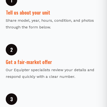
1
Tell us about your unit
Share model, year, hours, condition, and photos
through the form below.
2
Get a fair-market offer
Our Equipter specialists review your details and
respond quickly with a clear number.
3