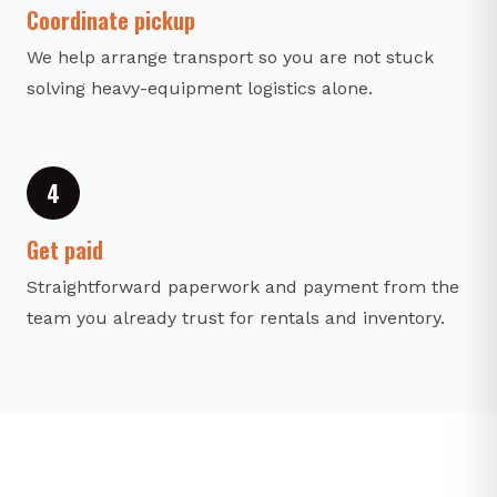
Coordinate pickup
We help arrange transport so you are not stuck
solving heavy-equipment logistics alone.
4
Get paid
Straightforward paperwork and payment from the
team you already trust for rentals and inventory.