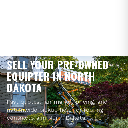
WE BUY PRE-OWNED EQUIPTERS
SELL YOUR PRE-OWNED
EQUIPTER IN NORTH
DAKOTA
Fast quotes, fair market pricing, and
nationwide pickup help for roofing
contractors in North Dakota.