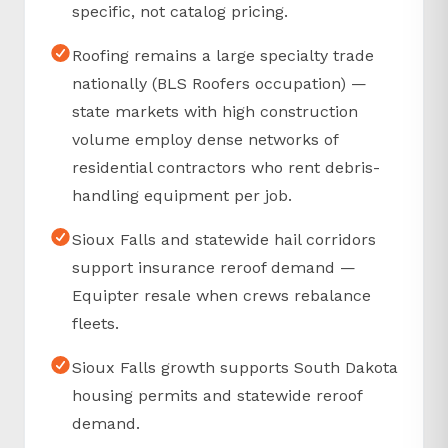
specific, not catalog pricing.
Roofing remains a large specialty trade
nationally (BLS Roofers occupation) —
state markets with high construction
volume employ dense networks of
residential contractors who rent debris-
handling equipment per job.
Sioux Falls and statewide hail corridors
support insurance reroof demand —
Equipter resale when crews rebalance
fleets.
Sioux Falls growth supports South Dakota
housing permits and statewide reroof
demand.