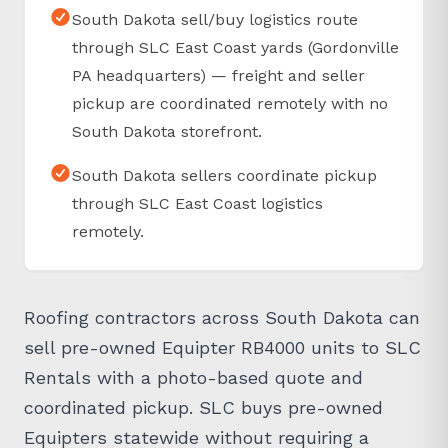
South Dakota sell/buy logistics route
through SLC East Coast yards (Gordonville
PA headquarters) — freight and seller
pickup are coordinated remotely with no
South Dakota storefront.
South Dakota sellers coordinate pickup
through SLC East Coast logistics
remotely.
Roofing contractors across South Dakota can
sell pre-owned Equipter RB4000 units to SLC
Rentals with a photo-based quote and
coordinated pickup. SLC buys pre-owned
Equipters statewide without requiring a