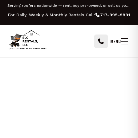
Skip to content
Serving roofers nationwide — rent, buy pre-owned, or sell us your Equipter
For Daily, Weekly & Monthly Rentals Call:
717-895-9981
MENU