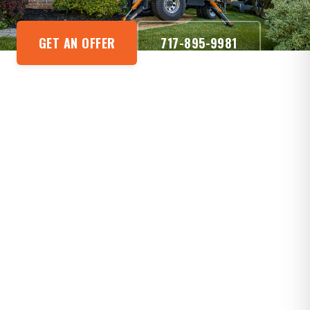
GET AN OFFER
717-895-9981