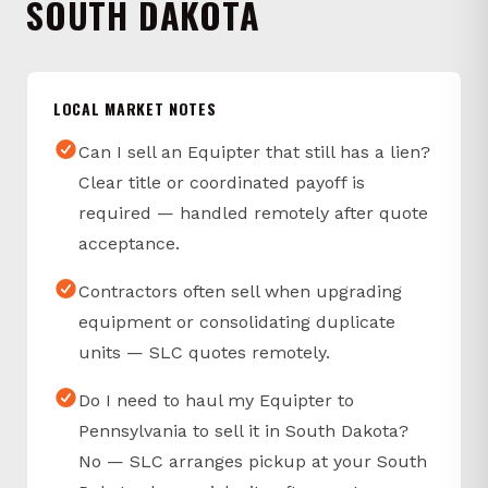
SOUTH DAKOTA
LOCAL MARKET NOTES
Can I sell an Equipter that still has a lien?
Clear title or coordinated payoff is
required — handled remotely after quote
acceptance.
Contractors often sell when upgrading
equipment or consolidating duplicate
units — SLC quotes remotely.
Do I need to haul my Equipter to
Pennsylvania to sell it in South Dakota?
No — SLC arranges pickup at your South