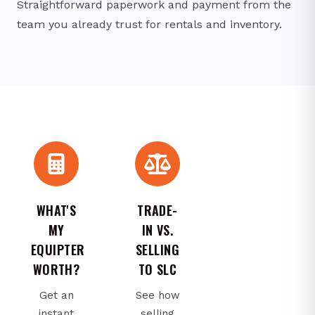
Straightforward paperwork and payment from the
team you already trust for rentals and inventory.
WHAT'S
TRADE-
MY
IN VS.
EQUIPTER
SELLING
WORTH?
TO SLC
Get an
See how
instant
selling