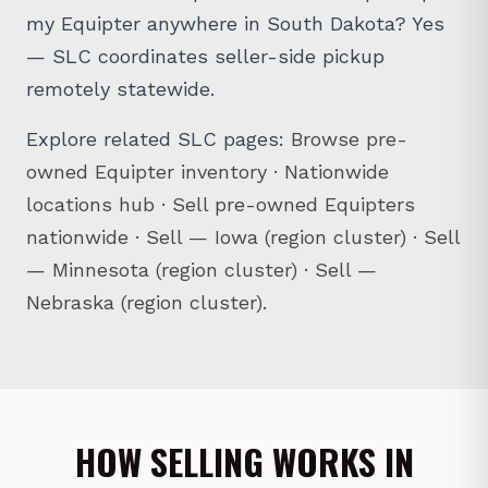
my Equipter anywhere in South Dakota? Yes
— SLC coordinates seller-side pickup
remotely statewide.
Explore related SLC pages:
Browse pre-
owned Equipter inventory
·
Nationwide
locations hub
·
Sell pre-owned Equipters
nationwide
·
Sell — Iowa (region cluster)
·
Sell
— Minnesota (region cluster)
·
Sell —
Nebraska (region cluster)
.
HOW SELLING WORKS IN