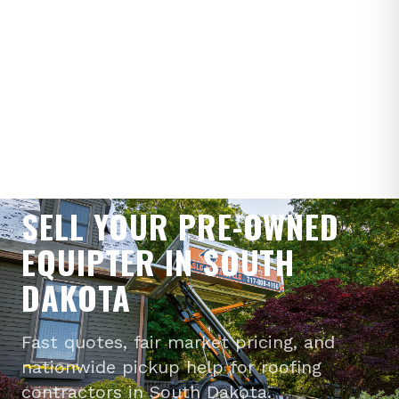
WE BUY PRE-OWNED EQUIPTERS
SELL YOUR PRE-OWNED
EQUIPTER IN SOUTH
DAKOTA
Fast quotes, fair market pricing, and
nationwide pickup help for roofing
contractors in South Dakota.