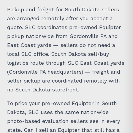
Pickup and freight for South Dakota sellers
are arranged remotely after you accept a
quote. SLC coordinates pre-owned Equipter
pickup nationwide from Gordonville PA and
East Coast yards — sellers do not need a
local SLC office. South Dakota sell/buy
logistics route through SLC East Coast yards
(Gordonville PA headquarters) — freight and
seller pickup are coordinated remotely with
no South Dakota storefront.
To price your pre-owned Equipter in South
Dakota, SLC uses the same nationwide
photo-based evaluation sellers see in every
state. Can I sell an Equipter that still has a