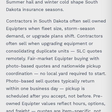
Summer hail and winter cold shape South
Dakota insurance seasons.
Contractors in South Dakota often sell owned
Equipters when fleet size, storm-season
demand, or upgrade plans shift. Contractors
often sell when upgrading equipment or
consolidating duplicate units — SLC quotes
remotely. Fair-market Equipter buying with
photo-based quotes and nationwide pickup
coordination — no local yard required to start.
Photo-based sell quotes typically return
within one business day — pickup is
scheduled after you accept, not before. Pre-
owned Equipter values reflect hours, options,
and freight — quotes are item-specific, not