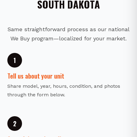
SOUTH DAKOTA
Same straightforward process as our national
We Buy program—localized for your market.
1
Tell us about your unit
Share model, year, hours, condition, and photos
through the form below.
2