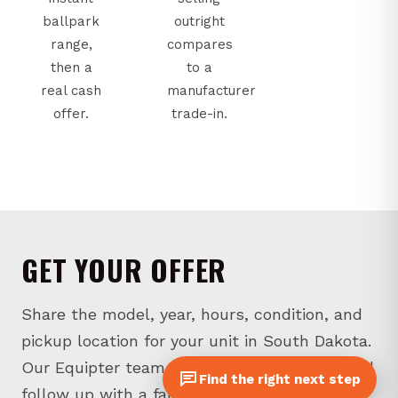
ballpark
outright
range,
compares
then a
to a
real cash
manufacturer
offer.
trade-in.
GET YOUR OFFER
Share the model, year, hours, condition, and
pickup location for your unit in South Dakota.
Our Equipter team will review the details and
Find the right next step
follow up with a fair-market offer.