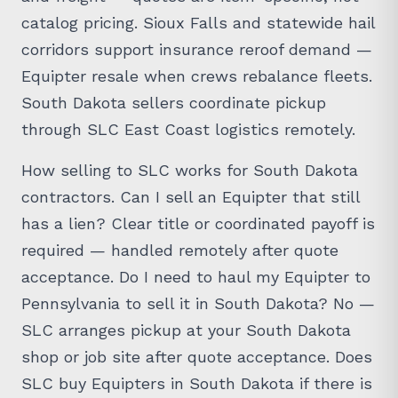
catalog pricing. Sioux Falls and statewide hail
corridors support insurance reroof demand —
Equipter resale when crews rebalance fleets.
South Dakota sellers coordinate pickup
through SLC East Coast logistics remotely.
How selling to SLC works for South Dakota
contractors. Can I sell an Equipter that still
has a lien? Clear title or coordinated payoff is
required — handled remotely after quote
acceptance. Do I need to haul my Equipter to
Pennsylvania to sell it in South Dakota? No —
SLC arranges pickup at your South Dakota
shop or job site after quote acceptance. Does
SLC buy Equipters in South Dakota if there is