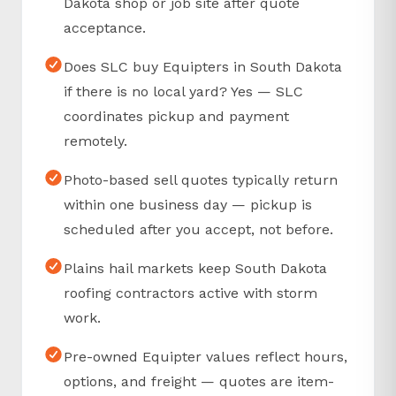
Dakota shop or job site after quote
acceptance.
Does SLC buy Equipters in South Dakota
if there is no local yard? Yes — SLC
coordinates pickup and payment
remotely.
Photo-based sell quotes typically return
within one business day — pickup is
scheduled after you accept, not before.
Plains hail markets keep South Dakota
roofing contractors active with storm
work.
Pre-owned Equipter values reflect hours,
options, and freight — quotes are item-