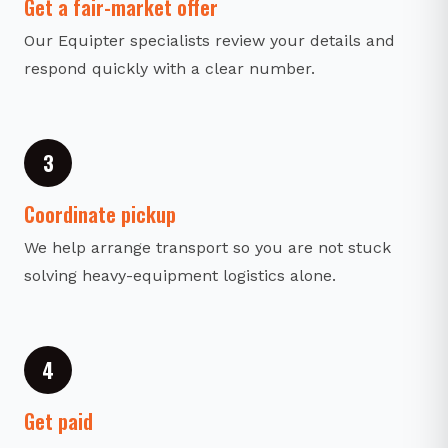
Get a fair-market offer
Our Equipter specialists review your details and
respond quickly with a clear number.
3
Coordinate pickup
We help arrange transport so you are not stuck
solving heavy-equipment logistics alone.
4
Get paid