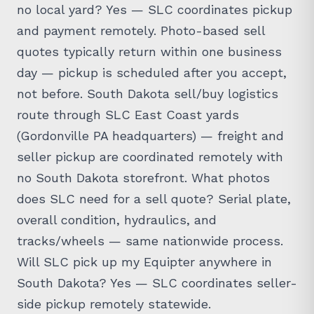
no local yard? Yes — SLC coordinates pickup
and payment remotely. Photo-based sell
quotes typically return within one business
day — pickup is scheduled after you accept,
not before. South Dakota sell/buy logistics
route through SLC East Coast yards
(Gordonville PA headquarters) — freight and
seller pickup are coordinated remotely with
no South Dakota storefront. What photos
does SLC need for a sell quote? Serial plate,
overall condition, hydraulics, and
tracks/wheels — same nationwide process.
Will SLC pick up my Equipter anywhere in
South Dakota? Yes — SLC coordinates seller-
side pickup remotely statewide.