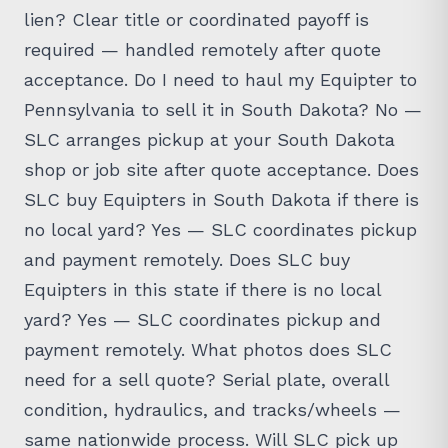
lien? Clear title or coordinated payoff is
required — handled remotely after quote
acceptance. Do I need to haul my Equipter to
Pennsylvania to sell it in South Dakota? No —
SLC arranges pickup at your South Dakota
shop or job site after quote acceptance. Does
SLC buy Equipters in South Dakota if there is
no local yard? Yes — SLC coordinates pickup
and payment remotely. Does SLC buy
Equipters in this state if there is no local
yard? Yes — SLC coordinates pickup and
payment remotely. What photos does SLC
need for a sell quote? Serial plate, overall
condition, hydraulics, and tracks/wheels —
same nationwide process. Will SLC pick up