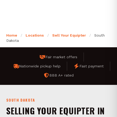
Home
/
Locations
/
Sell Your Equipter
/
South
Dakota
Fair market offers
Nationwide pickup help
Fast payment
BBB A+ rated
SOUTH DAKOTA
SELLING YOUR EQUIPTER IN