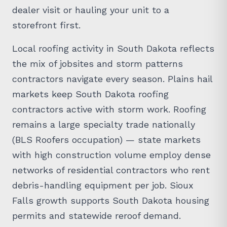
dealer visit or hauling your unit to a
storefront first.
Local roofing activity in South Dakota reflects
the mix of jobsites and storm patterns
contractors navigate every season. Plains hail
markets keep South Dakota roofing
contractors active with storm work. Roofing
remains a large specialty trade nationally
(BLS Roofers occupation) — state markets
with high construction volume employ dense
networks of residential contractors who rent
debris-handling equipment per job. Sioux
Falls growth supports South Dakota housing
permits and statewide reroof demand.