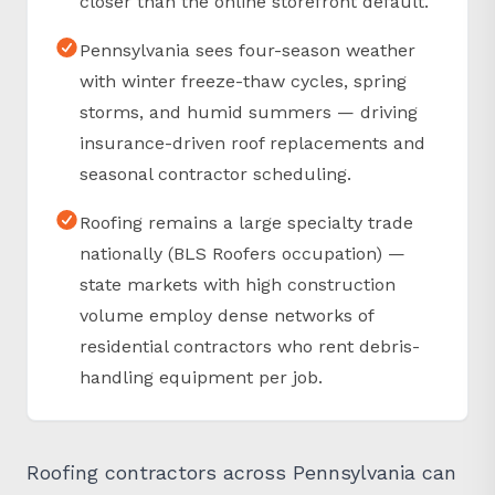
Pennsylvania sees four-season weather
with winter freeze-thaw cycles, spring
storms, and humid summers — driving
insurance-driven roof replacements and
seasonal contractor scheduling.
Roofing remains a large specialty trade
nationally (BLS Roofers occupation) —
state markets with high construction
volume employ dense networks of
residential contractors who rent debris-
handling equipment per job.
Roofing contractors across Pennsylvania can
reserve Equipter RB4000 rentals through SLC