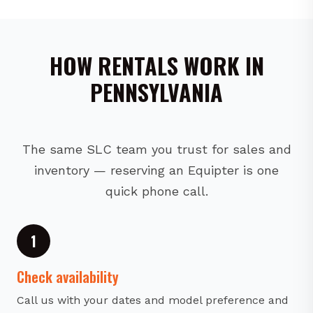
HOW RENTALS WORK IN
PENNSYLVANIA
The same SLC team you trust for sales and
inventory — reserving an Equipter is one
quick phone call.
1
Check availability
Call us with your dates and model preference and
we will confirm availability.