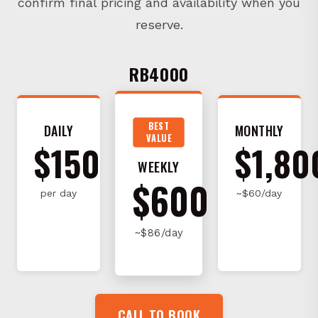
reserve.
RB4000
BEST
DAILY
MONTHLY
VALUE
$150
$1,80
WEEKLY
$600
per day
~$60/day
~$86/day
CALL TO BOOK