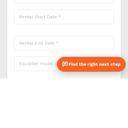
Find the right next step
Referral program (optional): if another contractor
or customer sent you to SLC, tell us who so we
can thank you both.