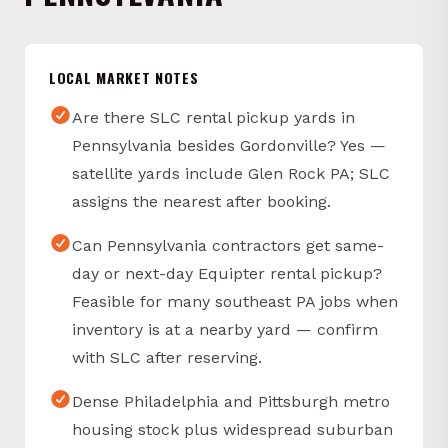
LOCAL MARKET NOTES
Are there SLC rental pickup yards in
Pennsylvania besides Gordonville? Yes —
satellite yards include Glen Rock PA; SLC
assigns the nearest after booking.
Can Pennsylvania contractors get same-
day or next-day Equipter rental pickup?
Feasible for many southeast PA jobs when
inventory is at a nearby yard — confirm
with SLC after reserving.
Dense Philadelphia and Pittsburgh metro
housing stock plus widespread suburban
single-family construction keeps