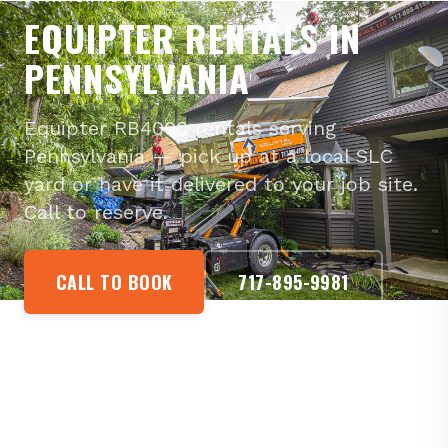
EQUIPTER RENTALS IN
PENNSYLVANIA
Equipter RB4000 rentals serving
Pennsylvania — pick up at a local SLC
yard or have it delivered to your job site.
Call to reserve.
CALL TO BOOK
717-895-9981