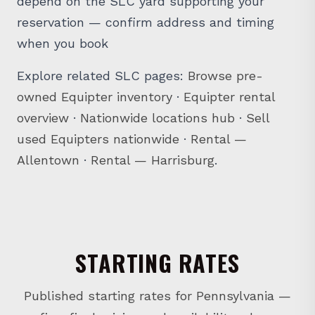
reservation — confirm address and timing
when you book
Explore related SLC pages:
Browse pre-
owned Equipter inventory
·
Equipter rental
overview
·
Nationwide locations hub
·
Sell
used Equipters nationwide
·
Rental —
Allentown
·
Rental — Harrisburg
.
STARTING RATES
Published starting rates for Pennsylvania —
confirm final pricing and availability when you