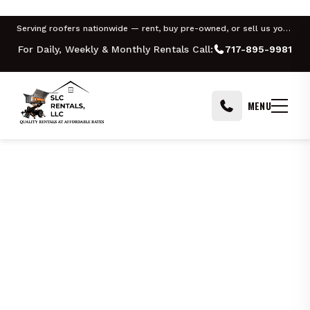
PHILADELPHIA
PITTSBURGH
HARRISBURG
ALLENTOWN
YORK
Serving roofers nationwide — rent, buy pre-owned, or sell us your Equipter
For Daily, Weekly & Monthly Rentals Call:
717-895-9981
MENU