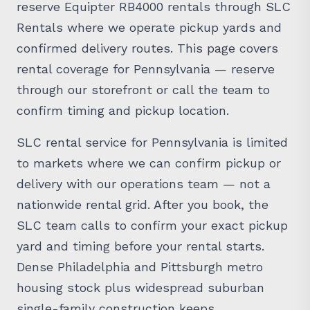
Rentals where we operate pickup yards and
confirmed delivery routes. This page covers
rental coverage for Pennsylvania — reserve
through our storefront or call the team to
confirm timing and pickup location.
SLC rental service for Pennsylvania is limited
to markets where we can confirm pickup or
delivery with our operations team — not a
nationwide rental grid. After you book, the
SLC team calls to confirm your exact pickup
yard and timing before your rental starts.
Dense Philadelphia and Pittsburgh metro
housing stock plus widespread suburban
single-family construction keeps