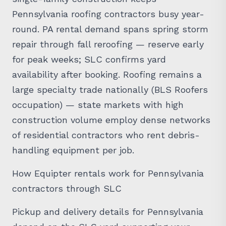
Pennsylvania roofing contractors busy year-
round. PA rental demand spans spring storm
repair through fall reroofing — reserve early
for peak weeks; SLC confirms yard
availability after booking. Roofing remains a
large specialty trade nationally (BLS Roofers
occupation) — state markets with high
construction volume employ dense networks
of residential contractors who rent debris-
handling equipment per job.
How Equipter rentals work for Pennsylvania
contractors through SLC
Pickup and delivery details for Pennsylvania
depend on the SLC yard supporting your