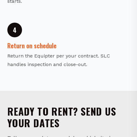
4
Return on schedule
Return the Equipter per your contract. SLC
handles inspection and close-out.
READY TO RENT? SEND US
YOUR DATES
Tell us your dates, model, and jobsite in