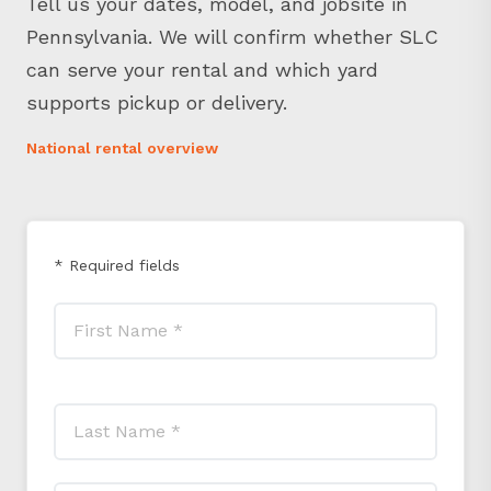
Pennsylvania. We will confirm whether SLC
can serve your rental and which yard
supports pickup or delivery.
National rental overview
* Required fields