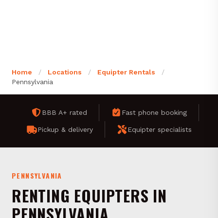
Home
/
Locations
/
Equipter Rentals
/
Pennsylvania
BBB A+ rated
Fast phone booking
Pickup & delivery
Equipter specialists
PENNSYLVANIA
RENTING EQUIPTERS IN
PENNSYLVANIA