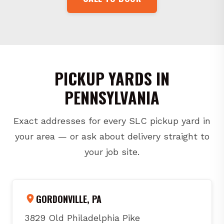
PICKUP YARDS IN
PENNSYLVANIA
Exact addresses for every SLC pickup yard in
your area — or ask about delivery straight to
your job site.
GORDONVILLE, PA
3829 Old Philadelphia Pike
Gordonville, PA 17529