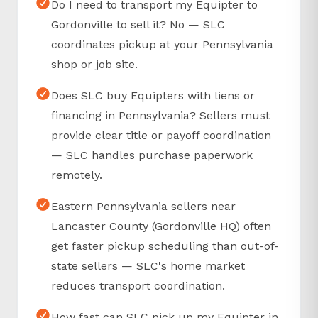
Do I need to transport my Equipter to
Gordonville to sell it? No — SLC
coordinates pickup at your Pennsylvania
shop or job site.
Does SLC buy Equipters with liens or
financing in Pennsylvania? Sellers must
provide clear title or payoff coordination
— SLC handles purchase paperwork
remotely.
Eastern Pennsylvania sellers near
Lancaster County (Gordonville HQ) often
get faster pickup scheduling than out-of-
state sellers — SLC's home market
reduces transport coordination.
How fast can SLC pick up my Equipter in