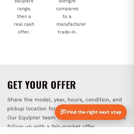
ballpark
outright
range,
compares
then a
to a
real cash
manufacturer
offer.
trade-in.
GET YOUR OFFER
Share the model, year, hours, condition, and
pickup location for your unit in Pennsylvania.
Find the right next step
Our Equipter team will review the details and
follow up with a fair-market offer.