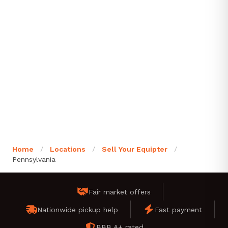
Home
/
Locations
/
Sell Your Equipter
/
Pennsylvania
Fair market offers
Nationwide pickup help
Fast payment
BBB A+ rated