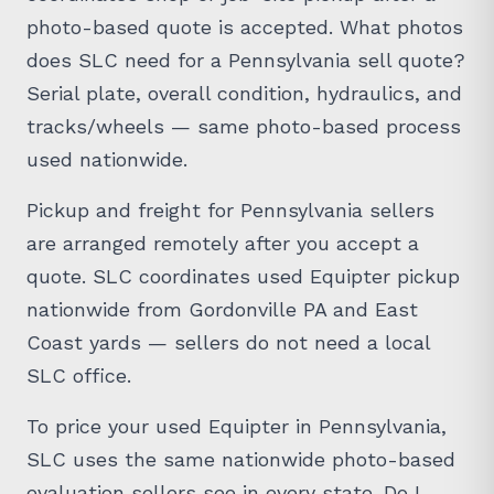
photo-based quote is accepted. What photos
does SLC need for a Pennsylvania sell quote?
Serial plate, overall condition, hydraulics, and
tracks/wheels — same photo-based process
used nationwide.
Pickup and freight for Pennsylvania sellers
are arranged remotely after you accept a
quote. SLC coordinates used Equipter pickup
nationwide from Gordonville PA and East
Coast yards — sellers do not need a local
SLC office.
To price your used Equipter in Pennsylvania,
SLC uses the same nationwide photo-based
evaluation sellers see in every state. Do I