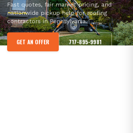
Fast quotes, fair market pricing, and
nationwide pickup help for roofing
contractors in Pennsylvania.
GET AN OFFER
717-895-9981