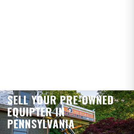
WE BUY PRE-OWNED EQUIPTERS
SELL YOUR PRE-OWNED
EQUIPTER IN
PENNSYLVANIA