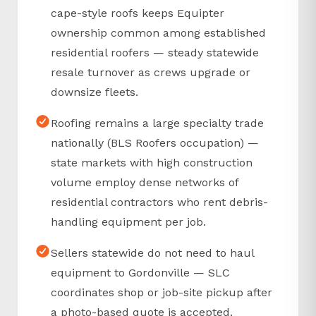
cape-style roofs keeps Equipter
ownership common among established
residential roofers — steady statewide
resale turnover as crews upgrade or
downsize fleets.
Roofing remains a large specialty trade
nationally (BLS Roofers occupation) —
state markets with high construction
volume employ dense networks of
residential contractors who rent debris-
handling equipment per job.
Sellers statewide do not need to haul
equipment to Gordonville — SLC
coordinates shop or job-site pickup after
a photo-based quote is accepted.