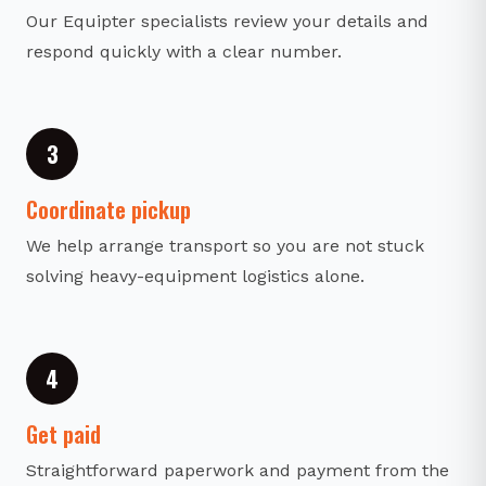
Our Equipter specialists review your details and
respond quickly with a clear number.
3
Coordinate pickup
We help arrange transport so you are not stuck
solving heavy-equipment logistics alone.
4
Get paid
Straightforward paperwork and payment from the