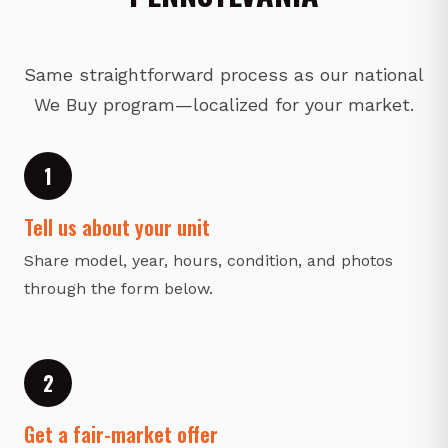
Same straightforward process as our national
We Buy program—localized for your market.
1
Tell us about your unit
Share model, year, hours, condition, and photos
through the form below.
2
Get a fair-market offer