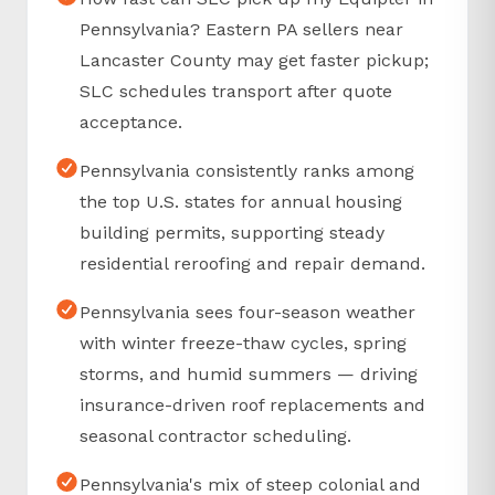
Pennsylvania? Eastern PA sellers near
Lancaster County may get faster pickup;
SLC schedules transport after quote
acceptance.
Pennsylvania consistently ranks among
the top U.S. states for annual housing
building permits, supporting steady
residential reroofing and repair demand.
Pennsylvania sees four-season weather
with winter freeze-thaw cycles, spring
storms, and humid summers — driving
insurance-driven roof replacements and
seasonal contractor scheduling.
Pennsylvania's mix of steep colonial and