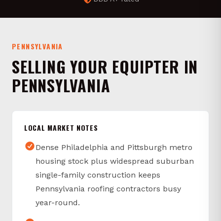
PENNSYLVANIA
SELLING YOUR EQUIPTER IN
PENNSYLVANIA
LOCAL MARKET NOTES
Dense Philadelphia and Pittsburgh metro
housing stock plus widespread suburban
single-family construction keeps
Pennsylvania roofing contractors busy
year-round.