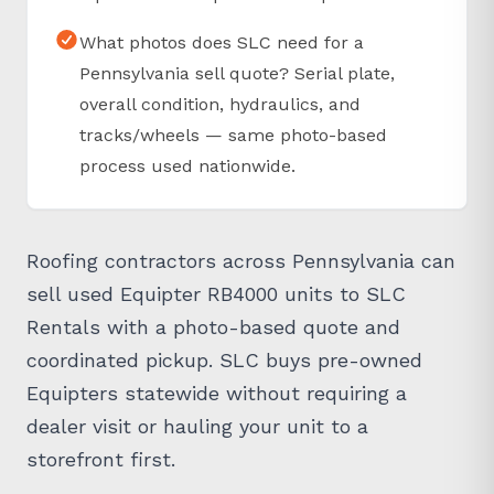
What photos does SLC need for a
Pennsylvania sell quote? Serial plate,
overall condition, hydraulics, and
tracks/wheels — same photo-based
process used nationwide.
Roofing contractors across Pennsylvania can
sell used Equipter RB4000 units to SLC
Rentals with a photo-based quote and
coordinated pickup. SLC buys pre-owned
Equipters statewide without requiring a
dealer visit or hauling your unit to a
storefront first.