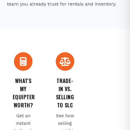
team you already trust for rentals and inventory.
WHAT'S
TRADE-
MY
IN VS.
EQUIPTER
SELLING
WORTH?
TO SLC
Get an
See how
instant
selling