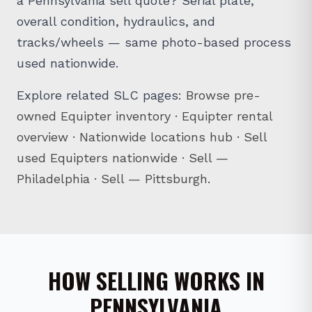
a Pennsylvania sell quote? Serial plate,
overall condition, hydraulics, and
tracks/wheels — same photo-based process
used nationwide.
Explore related SLC pages:
Browse pre-
owned Equipter inventory
·
Equipter rental
overview
·
Nationwide locations hub
·
Sell
used Equipters nationwide
·
Sell —
Philadelphia
·
Sell — Pittsburgh
.
HOW SELLING WORKS IN
PENNSYLVANIA