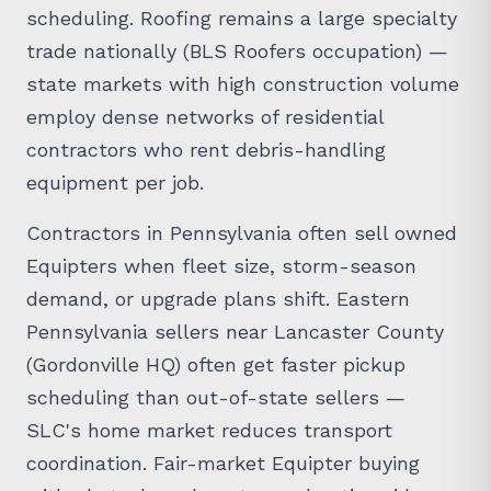
scheduling. Roofing remains a large specialty
trade nationally (BLS Roofers occupation) —
state markets with high construction volume
employ dense networks of residential
contractors who rent debris-handling
equipment per job.
Contractors in Pennsylvania often sell owned
Equipters when fleet size, storm-season
demand, or upgrade plans shift. Eastern
Pennsylvania sellers near Lancaster County
(Gordonville HQ) often get faster pickup
scheduling than out-of-state sellers —
SLC's home market reduces transport
coordination. Fair-market Equipter buying