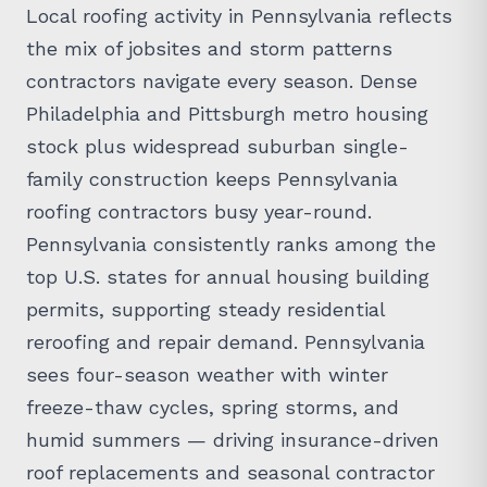
Local roofing activity in Pennsylvania reflects
the mix of jobsites and storm patterns
contractors navigate every season. Dense
Philadelphia and Pittsburgh metro housing
stock plus widespread suburban single-
family construction keeps Pennsylvania
roofing contractors busy year-round.
Pennsylvania consistently ranks among the
top U.S. states for annual housing building
permits, supporting steady residential
reroofing and repair demand. Pennsylvania
sees four-season weather with winter
freeze-thaw cycles, spring storms, and
humid summers — driving insurance-driven
roof replacements and seasonal contractor