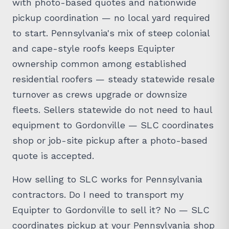
with photo-based quotes and nationwide
pickup coordination — no local yard required
to start. Pennsylvania's mix of steep colonial
and cape-style roofs keeps Equipter
ownership common among established
residential roofers — steady statewide resale
turnover as crews upgrade or downsize
fleets. Sellers statewide do not need to haul
equipment to Gordonville — SLC coordinates
shop or job-site pickup after a photo-based
quote is accepted.
How selling to SLC works for Pennsylvania
contractors. Do I need to transport my
Equipter to Gordonville to sell it? No — SLC
coordinates pickup at your Pennsylvania shop