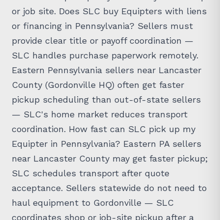
or job site. Does SLC buy Equipters with liens
or financing in Pennsylvania? Sellers must
provide clear title or payoff coordination —
SLC handles purchase paperwork remotely.
Eastern Pennsylvania sellers near Lancaster
County (Gordonville HQ) often get faster
pickup scheduling than out-of-state sellers
— SLC's home market reduces transport
coordination. How fast can SLC pick up my
Equipter in Pennsylvania? Eastern PA sellers
near Lancaster County may get faster pickup;
SLC schedules transport after quote
acceptance. Sellers statewide do not need to
haul equipment to Gordonville — SLC
coordinates shop or job-site pickup after a