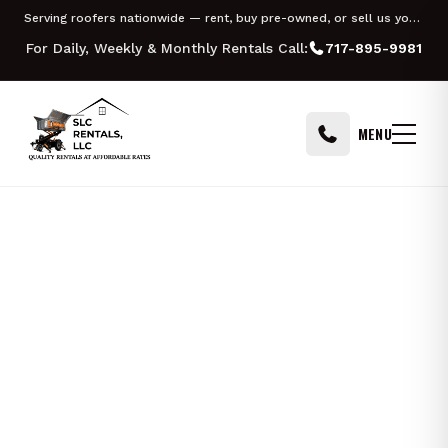
Skip to content
Serving roofers nationwide — rent, buy pre-owned, or sell us your Equipter
PHILADELPHIA
PITTSBURGH
For Daily, Weekly & Monthly Rentals Call:
717-895-9981
MENU