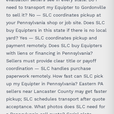
need to transport my Equipter to Gordonville
to sell it? No — SLC coordinates pickup at
your Pennsylvania shop or job site. Does SLC
buy Equipters in this state if there is no local
yard? Yes — SLC coordinates pickup and
payment remotely. Does SLC buy Equipters
with liens or financing in Pennsylvania?
Sellers must provide clear title or payoff
coordination — SLC handles purchase
paperwork remotely. How fast can SLC pick
up my Equipter in Pennsylvania? Eastern PA
sellers near Lancaster County may get faster
pickup; SLC schedules transport after quote
acceptance. What photos does SLC need for