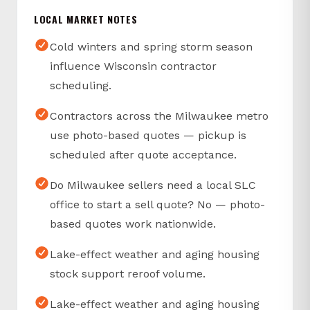
LOCAL MARKET NOTES
Cold winters and spring storm season
influence Wisconsin contractor
scheduling.
Contractors across the Milwaukee metro
use photo-based quotes — pickup is
scheduled after quote acceptance.
Do Milwaukee sellers need a local SLC
office to start a sell quote? No — photo-
based quotes work nationwide.
Lake-effect weather and aging housing
stock support reroof volume.
Lake-effect weather and aging housing