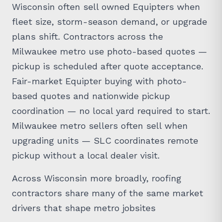
Wisconsin often sell owned Equipters when
fleet size, storm-season demand, or upgrade
plans shift. Contractors across the
Milwaukee metro use photo-based quotes —
pickup is scheduled after quote acceptance.
Fair-market Equipter buying with photo-
based quotes and nationwide pickup
coordination — no local yard required to start.
Milwaukee metro sellers often sell when
upgrading units — SLC coordinates remote
pickup without a local dealer visit.
Across Wisconsin more broadly, roofing
contractors share many of the same market
drivers that shape metro jobsites