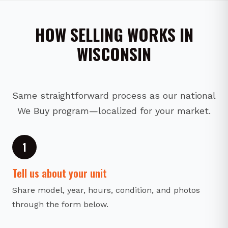
HOW SELLING WORKS IN
WISCONSIN
Same straightforward process as our national
We Buy program—localized for your market.
1
Tell us about your unit
Share model, year, hours, condition, and photos
through the form below.