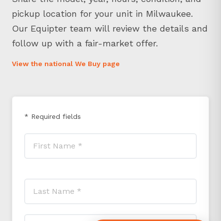
pickup location for your unit in Milwaukee.
Our Equipter team will review the details and
follow up with a fair-market offer.
View the national We Buy page
* Required fields