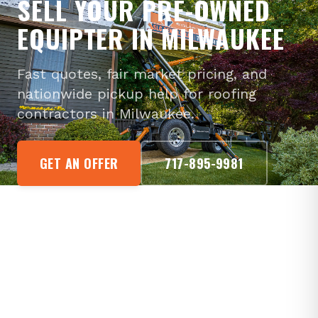
SELL YOUR PRE-OWNED
EQUIPTER IN MILWAUKEE
Fast quotes, fair market pricing, and
nationwide pickup help for roofing
contractors in Milwaukee.
GET AN OFFER
717-895-9981