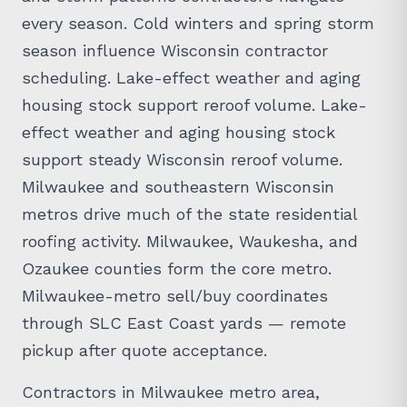
every season. Cold winters and spring storm
season influence Wisconsin contractor
scheduling. Lake-effect weather and aging
housing stock support reroof volume. Lake-
effect weather and aging housing stock
support steady Wisconsin reroof volume.
Milwaukee and southeastern Wisconsin
metros drive much of the state residential
roofing activity. Milwaukee, Waukesha, and
Ozaukee counties form the core metro.
Milwaukee-metro sell/buy coordinates
through SLC East Coast yards — remote
pickup after quote acceptance.
Contractors in Milwaukee metro area,