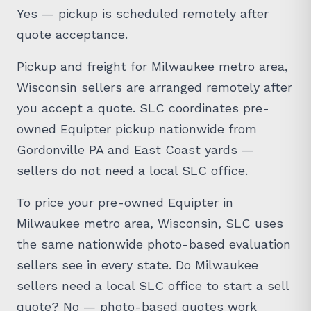
Yes — pickup is scheduled remotely after
quote acceptance.
Pickup and freight for Milwaukee metro area,
Wisconsin sellers are arranged remotely after
you accept a quote. SLC coordinates pre-
owned Equipter pickup nationwide from
Gordonville PA and East Coast yards —
sellers do not need a local SLC office.
To price your pre-owned Equipter in
Milwaukee metro area, Wisconsin, SLC uses
the same nationwide photo-based evaluation
sellers see in every state. Do Milwaukee
sellers need a local SLC office to start a sell
quote? No — photo-based quotes work