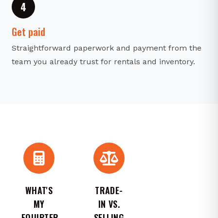
4
Get paid
Straightforward paperwork and payment from the
team you already trust for rentals and inventory.
WHAT'S
TRADE-
MY
IN VS.
EQUIPTER
SELLING