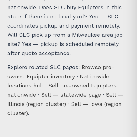
nationwide. Does SLC buy Equipters in this
state if there is no local yard? Yes — SLC
coordinates pickup and payment remotely.
Will SLC pick up from a Milwaukee area job
site? Yes — pickup is scheduled remotely
after quote acceptance.
Explore related SLC pages:
Browse pre-
owned Equipter inventory
·
Nationwide
locations hub
·
Sell pre-owned Equipters
nationwide
·
Sell — statewide page
·
Sell —
Illinois (region cluster)
·
Sell — Iowa (region
cluster)
.