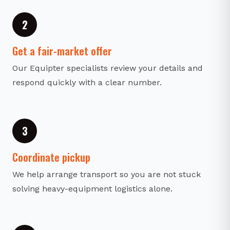
2
Get a fair-market offer
Our Equipter specialists review your details and
respond quickly with a clear number.
3
Coordinate pickup
We help arrange transport so you are not stuck
solving heavy-equipment logistics alone.