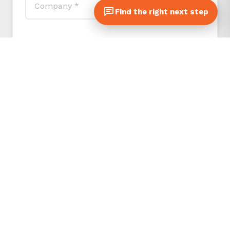
Find the right next step