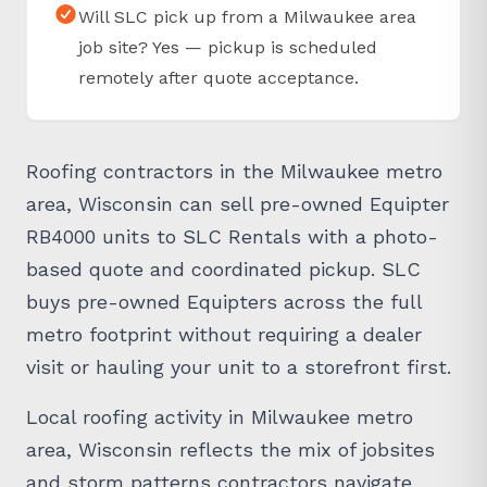
Will SLC pick up from a Milwaukee area
job site? Yes — pickup is scheduled
remotely after quote acceptance.
Roofing contractors in the Milwaukee metro
area, Wisconsin can sell pre-owned Equipter
RB4000 units to SLC Rentals with a photo-
based quote and coordinated pickup. SLC
buys pre-owned Equipters across the full
metro footprint without requiring a dealer
visit or hauling your unit to a storefront first.
Local roofing activity in Milwaukee metro
area, Wisconsin reflects the mix of jobsites
and storm patterns contractors navigate