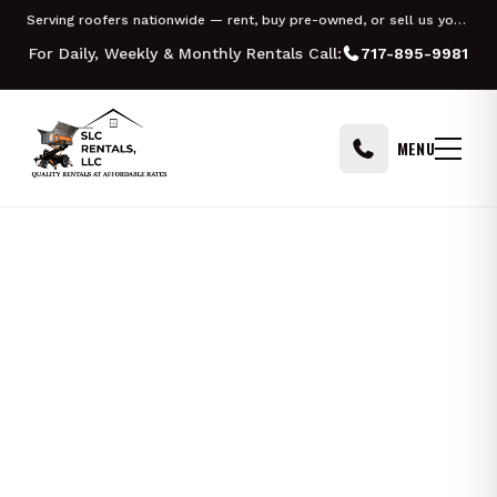
Skip to content
Serving roofers nationwide — rent, buy pre-owned, or sell us your Equipter
MILWAUKEE
For Daily, Weekly & Monthly Rentals Call:
717-895-9981
MENU