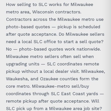
How selling to SLC works for Milwaukee
metro area, Wisconsin contractors.
Contractors across the Milwaukee metro use
photo-based quotes — pickup is scheduled
after quote acceptance. Do Milwaukee sellers
need a local SLC office to start a sell quote?
No — photo-based quotes work nationwide.
Milwaukee metro sellers often sell when
upgrading units — SLC coordinates remote
pickup without a local dealer visit. Milwaukee,
Waukesha, and Ozaukee counties form the
core metro. Milwaukee-metro sell/buy
coordinates through SLC East Coast yards —
remote pickup after quote acceptance. Will
SLC pick up from a Milwaukee area job site?