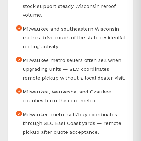
stock support steady Wisconsin reroof
volume.
Milwaukee and southeastern Wisconsin
metros drive much of the state residential
roofing activity.
Milwaukee metro sellers often sell when
upgrading units — SLC coordinates
remote pickup without a local dealer visit.
Milwaukee, Waukesha, and Ozaukee
counties form the core metro.
Milwaukee-metro sell/buy coordinates
through SLC East Coast yards — remote
pickup after quote acceptance.