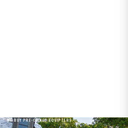
WE BUY PRE-OWNED EQUIPTERS