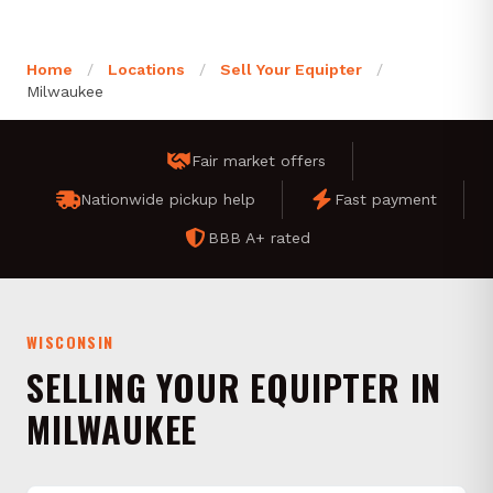
Home
/
Locations
/
Sell Your Equipter
/
Milwaukee
Fair market offers
Nationwide pickup help
Fast payment
BBB A+ rated
WISCONSIN
SELLING YOUR EQUIPTER IN
MILWAUKEE