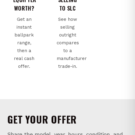
WORTH?
TO SLC
Get an
See how
instant
selling
ballpark
outright
range,
compares
then a
to a
real cash
manufacturer
offer.
trade-in.
GET YOUR OFFER
Share the model, year, hours, condition, and